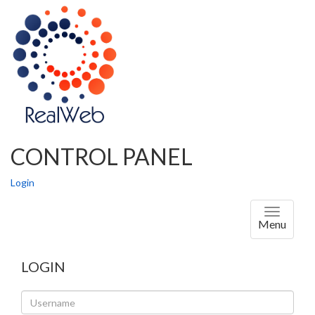
CONTROL PANEL
Login
Toggle
Menu
navigati
LOGIN