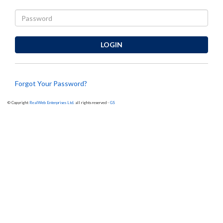
LOGIN
Forgot Your Password?
© Copyright
RealWeb Enterprises Ltd.
all rights reserved -
GS